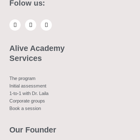
Folow us:
L
E
W
i
n
h
n
v
a
k
e
t
e
l
s
Alive Academy
d
o
a
i
p
p
Services
n
e
p
The program
Initial assessment
1-to-1 with Dr. Laila
Corporate groups
Book a session
Our Founder