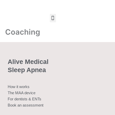
Skip
to
content
Menu
Coaching
Alive Medical
Sleep Apnea
How it works
The MAA device
For dentists & ENTs
Book an assessment