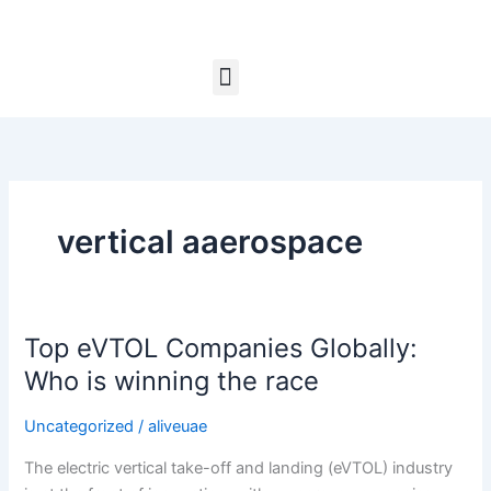
Skip
to
content
Menu
vertical aaerospace
Top eVTOL Companies Globally:
Top
eVTOL
Who is winning the race
Companies
Globally:
Uncategorized
/
aliveuae
Who
The electric vertical take-off and landing (eVTOL) industry
is