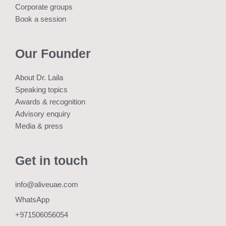
Corporate groups
Book a session
Our Founder
About Dr. Laila
Speaking topics
Awards & recognition
Advisory enquiry
Media & press
Get in touch
info@aliveuae.com
WhatsApp
+971506056054