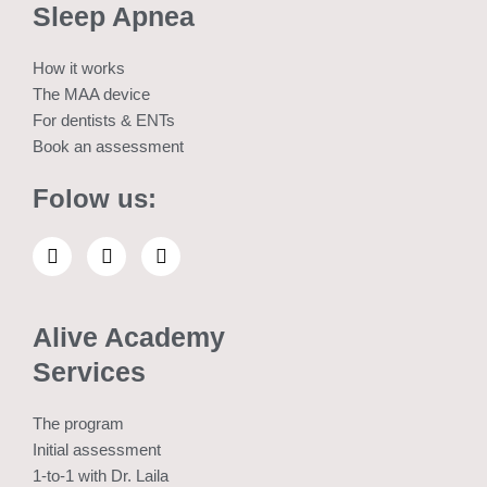
Sleep Apnea
How it works
The MAA device
For dentists & ENTs
Book an assessment
Folow us:
L
E
W
i
n
h
n
v
a
k
e
t
e
l
s
Alive Academy
d
o
a
i
p
p
Services
n
e
p
The program
Initial assessment
1-to-1 with Dr. Laila