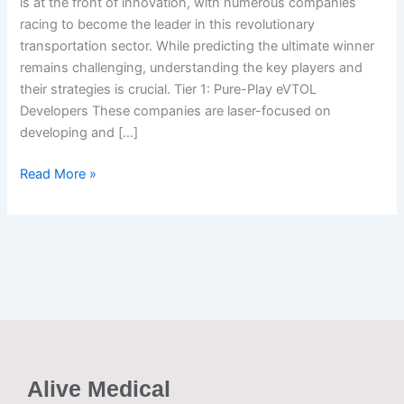
is at the front of innovation, with numerous companies
winning
racing to become the leader in this revolutionary
the
transportation sector. While predicting the ultimate winner
race
remains challenging, understanding the key players and
their strategies is crucial. Tier 1: Pure-Play eVTOL
Developers These companies are laser-focused on
developing and […]
Read More »
Alive Medical