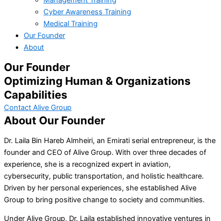
Cyber Awareness Training
Medical Training
Our Founder
About
Our Founder
Optimizing Human & Organizations
Capabilities
Contact Alive Group
About Our Founder
Dr. Laila Bin Hareb Almheiri, an Emirati serial entrepreneur, is the
founder and CEO of Alive Group. With over three decades of
experience, she is a recognized expert in aviation,
cybersecurity, public transportation, and holistic healthcare.
Driven by her personal experiences, she established Alive
Group to bring positive change to society and communities.
Under Alive Group, Dr. Laila established innovative ventures in