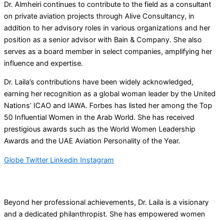
Dr. Almheiri continues to contribute to the field as a consultant
on private aviation projects through Alive Consultancy, in
addition to her advisory roles in various organizations and her
position as a senior advisor with Bain & Company. She also
serves as a board member in select companies, amplifying her
influence and expertise.
Dr. Laila’s contributions have been widely acknowledged,
earning her recognition as a global woman leader by the United
Nations’ ICAO and IAWA. Forbes has listed her among the Top
50 Influential Women in the Arab World. She has received
prestigious awards such as the World Women Leadership
Awards and the UAE Aviation Personality of the Year.
Globe
Twitter
Linkedin
Instagram
Beyond her professional achievements, Dr. Laila is a visionary
and a dedicated philanthropist. She has empowered women