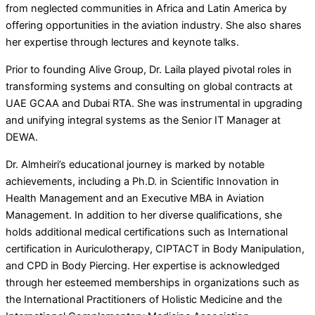
from neglected communities in Africa and Latin America by
offering opportunities in the aviation industry. She also shares
her expertise through lectures and keynote talks.
Prior to founding Alive Group, Dr. Laila played pivotal roles in
transforming systems and consulting on global contracts at
UAE GCAA and Dubai RTA. She was instrumental in upgrading
and unifying integral systems as the Senior IT Manager at
DEWA.
Dr. Almheiri’s educational journey is marked by notable
achievements, including a Ph.D. in Scientific Innovation in
Health Management and an Executive MBA in Aviation
Management. In addition to her diverse qualifications, she
holds additional medical certifications such as International
certification in Auriculotherapy, CIPTACT in Body Manipulation,
and CPD in Body Piercing. Her expertise is acknowledged
through her esteemed memberships in organizations such as
the International Practitioners of Holistic Medicine and the