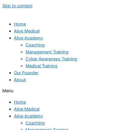
Skip to content
Home
Alive Medical
Alive Academy
Coaching
Management Training
Cyber Awareness Training
Medical Training
Our Founder
About
Menu
Home
Alive Medical
Alive Academy
Coaching
Management Training