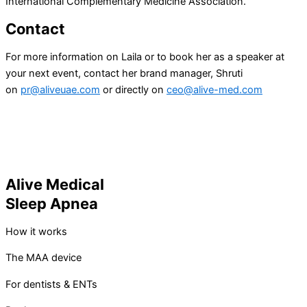
International Complementary Medicine Association.
Contact
For more information on Laila or to book her as a speaker at
your next event, contact her brand manager, Shruti
on
pr@aliveuae.com
or directly on
ceo@alive-med.com
Alive Medical
Sleep Apnea
How it works
The MAA device
For dentists & ENTs