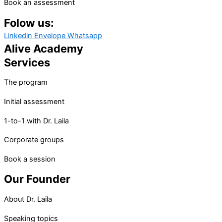
Book an assessment
Folow us:
Linkedin
Envelope
Whatsapp
Alive Academy
Services
The program
Initial assessment
1-to-1 with Dr. Laila
Corporate groups
Book a session
Our Founder
About Dr. Laila
Speaking topics