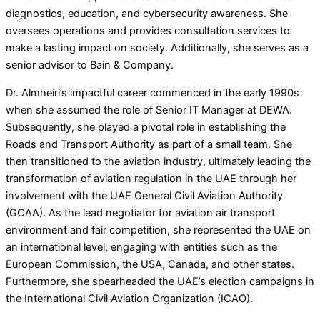
diagnostics, education, and cybersecurity awareness. She
oversees operations and provides consultation services to
make a lasting impact on society. Additionally, she serves as a
senior advisor to Bain & Company.
Dr. Almheiri’s impactful career commenced in the early 1990s
when she assumed the role of Senior IT Manager at DEWA.
Subsequently, she played a pivotal role in establishing the
Roads and Transport Authority as part of a small team. She
then transitioned to the aviation industry, ultimately leading the
transformation of aviation regulation in the UAE through her
involvement with the UAE General Civil Aviation Authority
(GCAA). As the lead negotiator for aviation air transport
environment and fair competition, she represented the UAE on
an international level, engaging with entities such as the
European Commission, the USA, Canada, and other states.
Furthermore, she spearheaded the UAE’s election campaigns in
the International Civil Aviation Organization (ICAO).